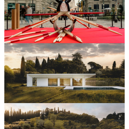
View Project
Architettura
View Project
Architettura