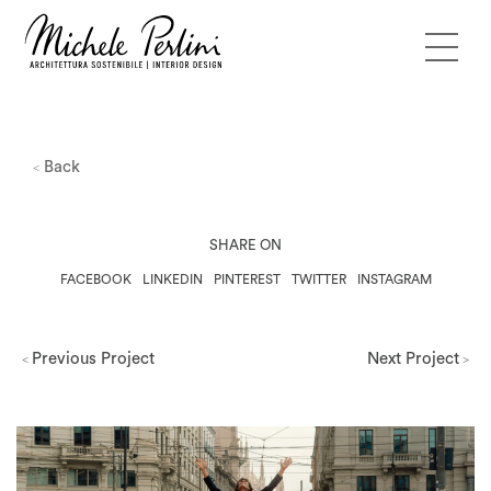
Back
<
SHARE ON
FACEBOOK
LINKEDIN
PINTEREST
TWITTER
INSTAGRAM
Previous Project
Next Project
<
>
Milano Design Week 2026