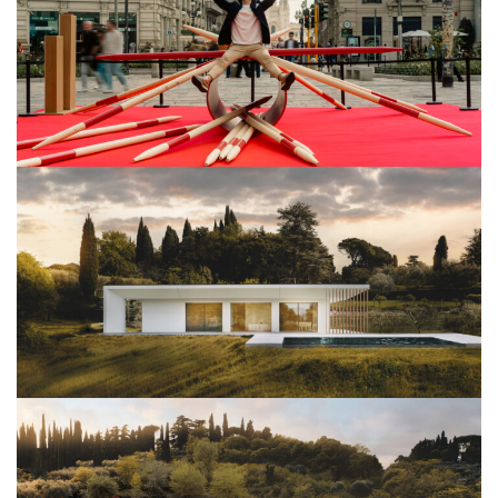
View Project
Architettura
View Project
Architettura