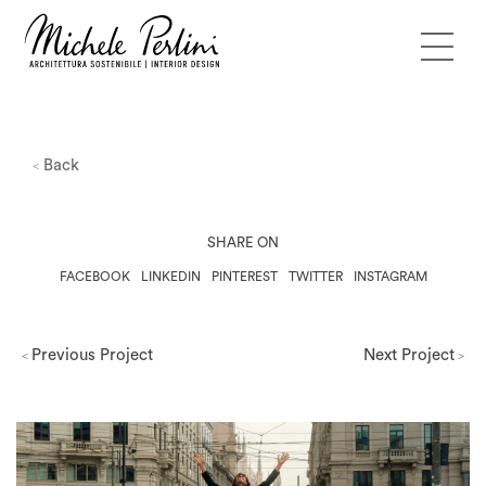
Back
<
SHARE ON
FACEBOOK
LINKEDIN
PINTEREST
TWITTER
INSTAGRAM
Previous Project
Next Project
<
>
Milano Design Week 2026