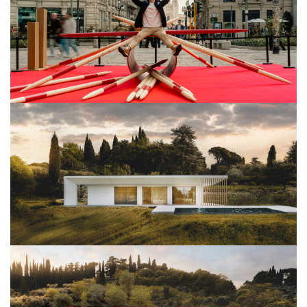
View Project
Architettura
View Project
Architettura