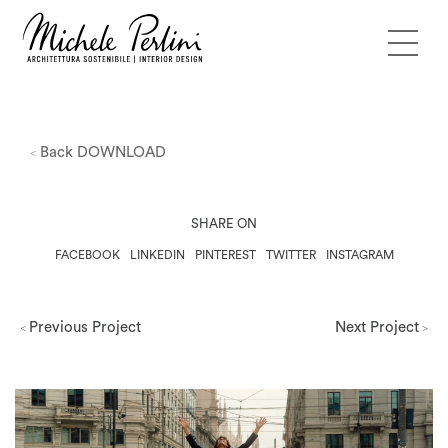
Back
DOWNLOAD
<
SHARE ON
FACEBOOK
LINKEDIN
PINTEREST
TWITTER
INSTAGRAM
Previous Project
Next Project
<
>
Milano Design Week 2026