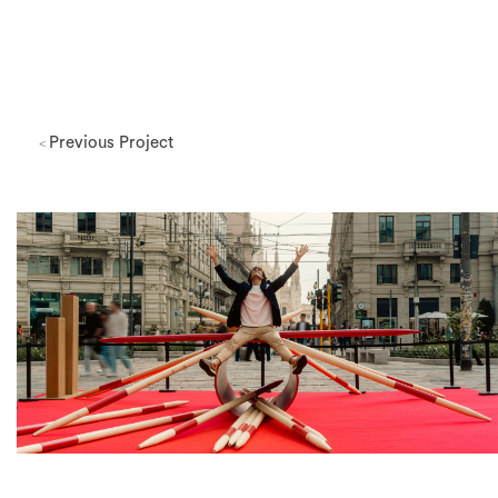
Previous Project
<
Milano Design Week 2026
View Project