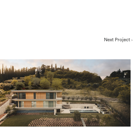
Next Project
>
Architettura
View Project