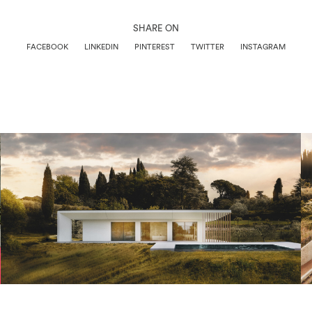
SHARE ON
FACEBOOK
LINKEDIN
PINTEREST
TWITTER
INSTAGRAM
Architettura
View Project