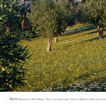
Back
<
Welcome to WordPress. This is your first post. Edit or delete it, then start writ