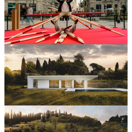
View Project
Architettura
View Project
Architettura