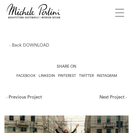
Back
DOWNLOAD
<
SHARE ON
FACEBOOK
LINKEDIN
PINTEREST
TWITTER
INSTAGRAM
Previous Project
Next Project
<
>
Milano Design Week 2026