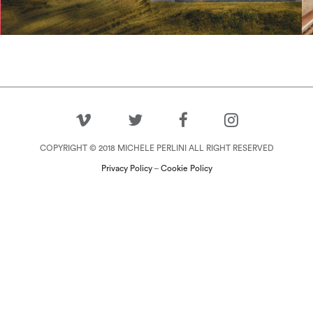
View Project
COPYRIGHT © 2018 MICHELE PERLINI ALL RIGHT RESERVED
Privacy Policy
–
Cookie Policy