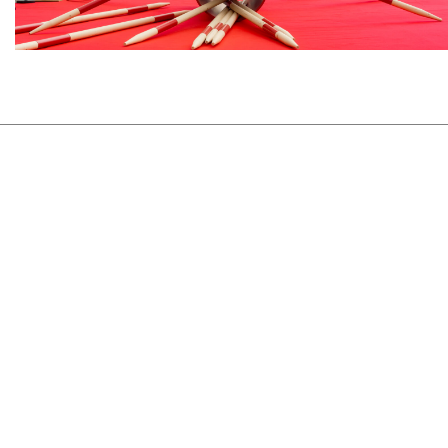
View Project