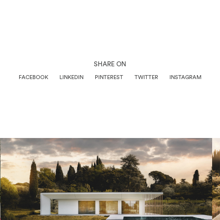
SHARE ON
FACEBOOK
LINKEDIN
PINTEREST
TWITTER
INSTAGRAM
Architettura