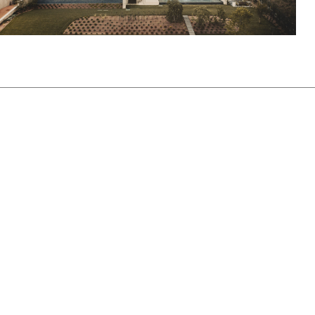
View Project