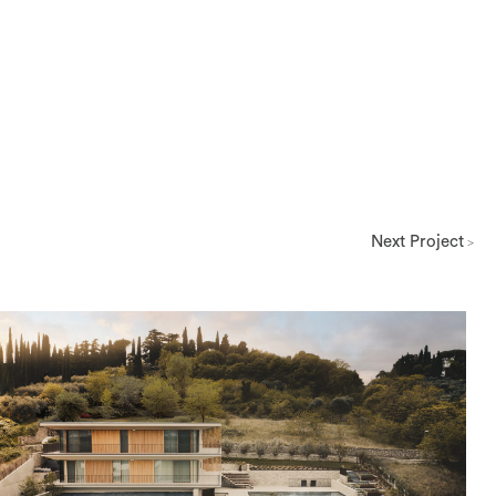
Next Project
>
Architettura