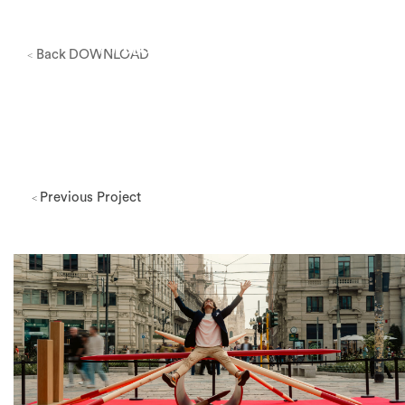
Back
DOWNLOAD
<
Previous Project
<
Milano Design Week 2026